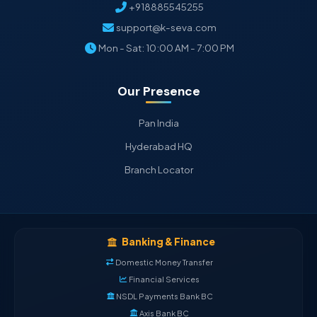
+918885545255
support@k-seva.com
Mon - Sat: 10:00 AM - 7:00 PM
Our Presence
Pan India
Hyderabad HQ
Branch Locator
Banking & Finance
Domestic Money Transfer
Financial Services
NSDL Payments Bank BC
Axis Bank BC