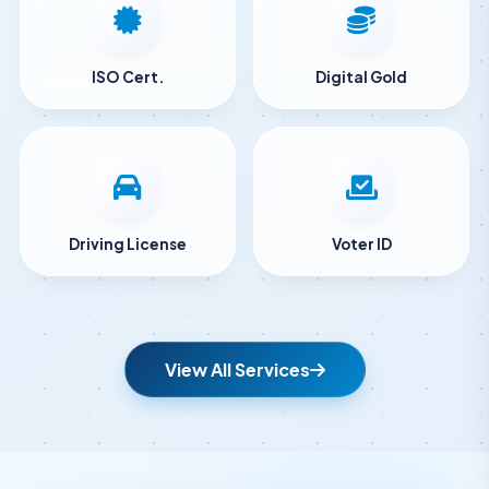
ISO Cert.
Digital Gold
Driving License
Voter ID
View All Services