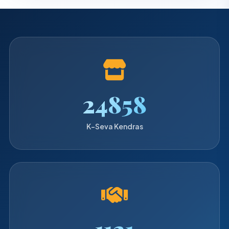
25280
K-Seva Kendras
1140