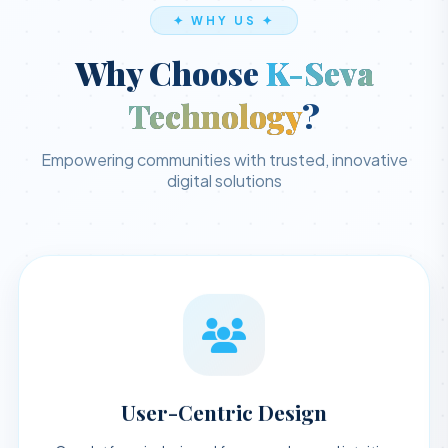
✦ WHY US ✦
Why Choose
K-Seva
Technology
?
Empowering communities with trusted, innovative
digital solutions
User-Centric Design
Our platform is designed for a seamless and intuitive