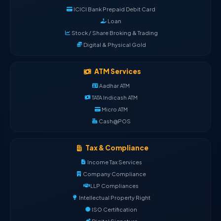
ICICI Bank Prepaid Debit Card
Loan
Stock / Share Broking & Trading
Digital & Physical Gold
ATM Services
Aadhar ATM
TATA Indicash ATM
Micro ATM
Cash@POS
Tax & Compliance
Income Tax Services
Company Compliance
LLP Compliances
Intellectual Property Right
ISO Certification