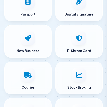
Passport
Digital Signature
New Business
E-Shram Card
Courier
Stock Broking