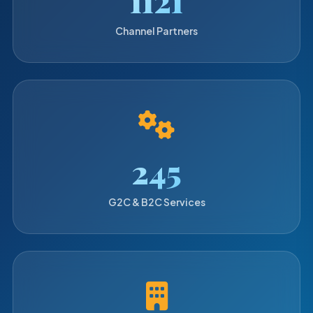
Channel Partners
250
G2C & B2C Services