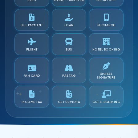
AEPS
MONEY TRANSFER
MICRO ATM
BILL PAYMENT
LOAN
RECHARGE
FLIGHT
BUS
HOTEL BOOKING
DIGITAL
PAN CARD
FASTAG
SIGNATURE
INCOME TAX
GST SUVIDHA
GST E-LEARNING