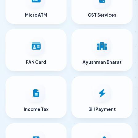
Micro ATM
GST Services
PAN Card
Ayushman Bharat
Income Tax
Bill Payment