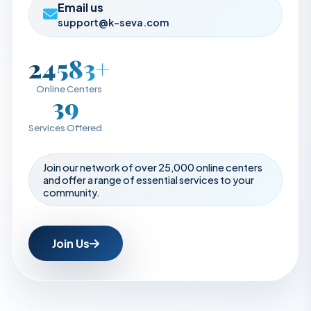
Email us
support@k-seva.com
25000+
Online Centers
40
Services Offered
Join our network of over 25,000 online centers
and offer a range of essential services to your
community.
Join Us