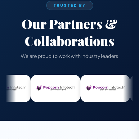
TRUSTED BY
Our Partners &
Collaborations
We are proud to work with industry leaders