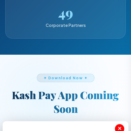
50
Corporate Partners
✦ Download Now ✦
Kash Pay App Coming
Soon
Experience the power of K-Seva services in the
×