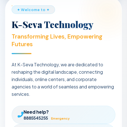
✦ Welcome to ✦
K-Seva Technology
Transforming Lives, Empowering
Futures
At K-Seva Technology, we are dedicated to
reshaping the digital landscape, connecting
individuals, online centers, and corporate
agencies to a world of seamless and empowering
services.
Need help?
8885545255
Emergency