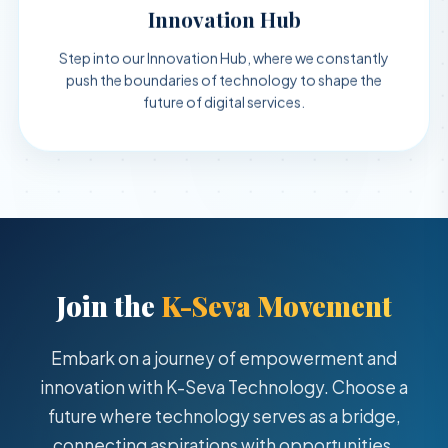
Innovation Hub
Step into our Innovation Hub, where we constantly
push the boundaries of technology to shape the
future of digital services.
Join the
K-Seva Movement
Embark on a journey of empowerment and
innovation with K-Seva Technology. Choose a
future where technology serves as a bridge,
connecting aspirations with opportunities.