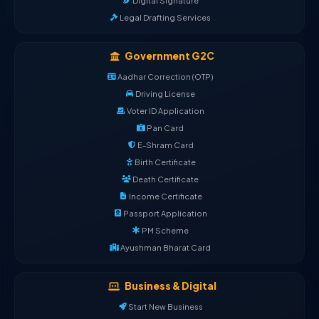
Digital Signature
Legal Drafting Services
Government G2C
Aadhar Correction (OTP)
Driving License
Voter ID Application
Pan Card
E-Shram Card
Birth Certificate
Death Certificate
Income Certificate
Passport Application
PM Scheme
Ayushman Bharat Card
Business & Digital
Start New Business