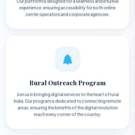
experience, ensuring accessibility for both online
center operators and corporate agencies.
Rural Outreach Program
Join us in bringing digital services to the heart of rural
India. Our program is dedicated to connecting remote
areas, ensuring the benefits of the digital revolution
reach every corner of the country.