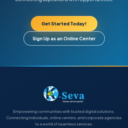
Get Started Today!
Sign Up as an Online Center
Empowering communities with trusted digital solutions.
Connecting individuals, online centers, and corporate agencies
to a world of seamless services.