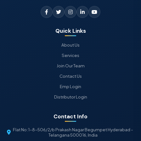
Quick Links
About Us
Services
Join Our Team
Contact Us
Emp Login
Distributor Login
Contact Info
Flat No:1-8-506/2/b Prakash Nagar Begumpet Hyderabad -
Telangana 500016, India