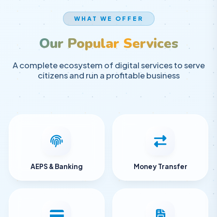
WHAT WE OFFER
Our Popular Services
A complete ecosystem of digital services to serve
citizens and run a profitable business
AEPS & Banking
Money Transfer