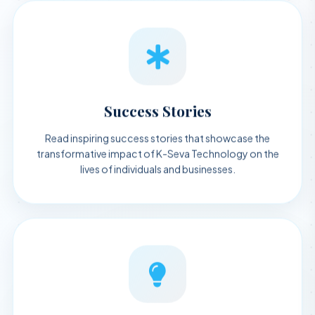
Success Stories
Read inspiring success stories that showcase the
transformative impact of K-Seva Technology on the
lives of individuals and businesses.